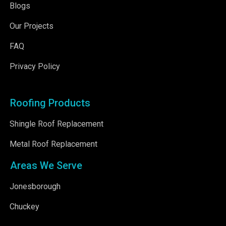
Blogs
Our Projects
FAQ
Privacy Policy
Roofing Products
Shingle Roof Replacement
Metal Roof Replacement
Areas We Serve
Jonesborough
Chuckey