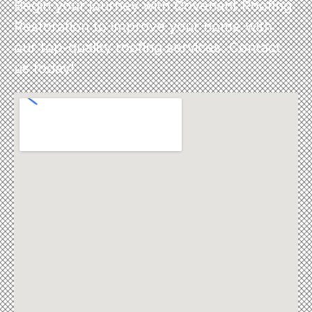
Begin your journey with Covenant Roofing
Restoration to improve your home with
our top-quality roofing services. Contact
us today!