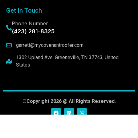
Get In Touch
Phone Number
(423) 281-8325
garrett@mycovenantroofer.com
1302 Upland Ave, Greeneville, TN 37743, United
States
©Copyright 2026 @ All Rights Reserved.