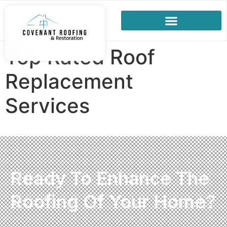
Top Rated Roof
Replacement
Services
Ready To Enhance The
Roofing Of Your Home?