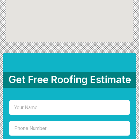
Get Free Roofing Estimate