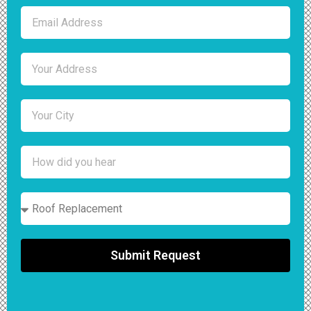
Submit Request