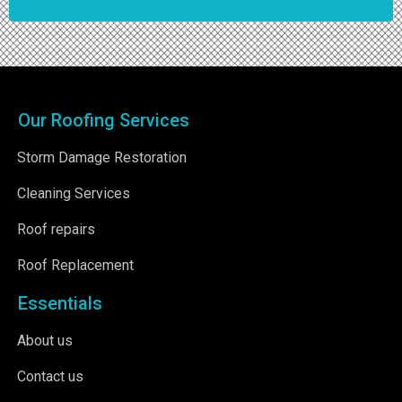
Our Roofing Services
Storm Damage Restoration
Cleaning Services
Roof repairs
Roof Replacement
Essentials
About us
Contact us