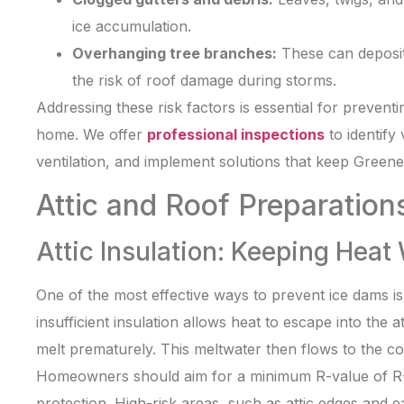
ice accumulation.
Overhanging tree branches:
These can deposit
the risk of roof damage during storms.
Addressing these risk factors is essential for preventi
home. We offer
professional inspections
to identify
ventilation, and implement solutions that keep Greene
Attic and Roof Preparation
Attic Insulation: Keeping Heat
One of the most effective ways to prevent ice dams is 
insufficient insulation allows heat to escape into the
melt prematurely. This meltwater then flows to the co
Homeowners should aim for a minimum R-value of R
protection. High-risk areas, such as attic edges and