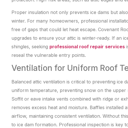
Proper insulation not only prevents ice dams but al
winter. For many homeowners, professional installatio
free of gaps that could let heat escape. Covenant Roo
upgrades to ensure your attic is winter-ready. If an 
shingles, seeking
professional roof repair
services
i
reseal the vulnerable entry points.
Ventilation for Uniform Roof 
Balanced attic ventilation is critical to preventing ice
uniform temperature, preventing snow on the upper r
Soffit or eave intake vents combined with ridge or e
removes excess heat and moisture. Baffles installed a
airflow, maintaining consistent ventilation. Without th
to ice dam formation. Professional inspection is key t