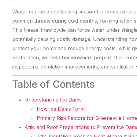
Winter can be a challenging season for homeowners i
common threats during cold months, forming when sn
This freeze-thaw cycle can force water under shingles 
potentially causing costly damage. Understanding ho
protect your home and reduce energy costs, while gi
Restoration, we help homeowners prepare their roofs
inspections, insulation improvements, and ventilation 
Table of Contents
Understanding Ice Dams
How Ice Dams Form
Primary Risk Factors for Greeneville Home
Attic and Roof Preparations to Prevent Ice Dam
Attic Insulation: Keeping Heat Where It Be