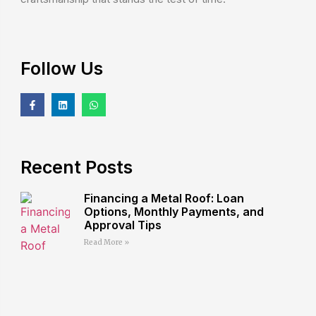
Follow Us
Recent Posts
Financing a Metal Roof: Loan
Options, Monthly Payments, and
Approval Tips
Read More »