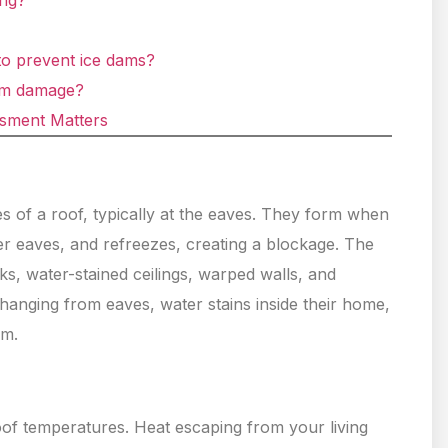
ing?
to prevent ice dams?
am damage?
ssment Matters
es of a roof, typically at the eaves. They form when
r eaves, and refreezes, creating a blockage. The
ks, water-stained ceilings, warped walls, and
hanging from eaves, water stains inside their home,
am.
oof temperatures. Heat escaping from your living