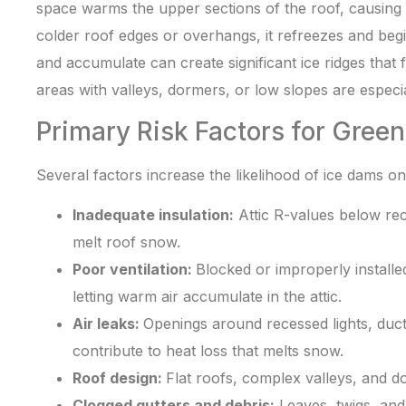
space warms the upper sections of the roof, causing
colder roof edges or overhangs, it refreezes and begi
and accumulate can create significant ice ridges that
areas with valleys, dormers, or low slopes are especia
Primary Risk Factors for Gree
Several factors increase the likelihood of ice dams on
Inadequate insulation:
Attic R-values below re
melt roof snow.
Poor ventilation:
Blocked or improperly installed
letting warm air accumulate in the attic.
Air leaks:
Openings around recessed lights, duc
contribute to heat loss that melts snow.
Roof design:
Flat roofs, complex valleys, and 
Clogged gutters and debris:
Leaves, twigs, and