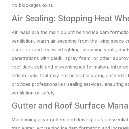
no blockages exist.
Air Sealing: Stopping Heat Wh
Air leaks are the main culprit behind ice dam formatio
ventilation, warm air escaping from the living space
occur around recessed lighting, plumbing vents, duct
penetrations with caulk, spray foam, or other approv
roof deck cold and preventing ice formation. Infrared
hidden leaks that may not be visible during a standar
provides professional air-sealing services, ensuring 
ventilation or safety.
Gutter and Roof Surface Man
Maintaining clear gutters and downspouts is essentia
trap water, worsening ice dam formation and increasing