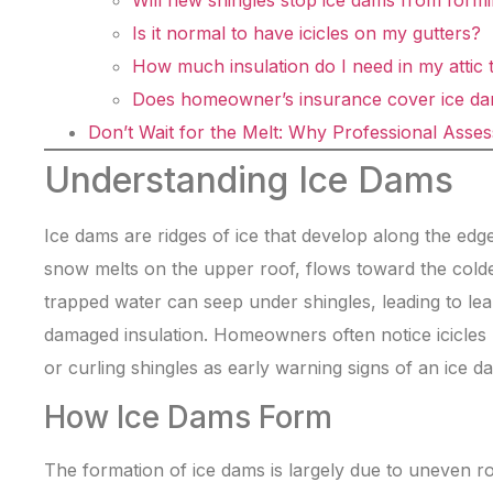
Will new shingles stop ice dams from form
Is it normal to have icicles on my gutters?
How much insulation do I need in my attic 
Does homeowner’s insurance cover ice d
Don’t Wait for the Melt: Why Professional Asse
Understanding Ice Dams
Ice dams are ridges of ice that develop along the edg
snow melts on the upper roof, flows toward the colde
trapped water can seep under shingles, leading to lea
damaged insulation. Homeowners often notice icicles 
or curling shingles as early warning signs of an ice d
How Ice Dams Form
The formation of ice dams is largely due to uneven r