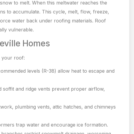
 snow to melt. When this meltwater reaches the
ns to accumulate. This cycle, melt, flow, freeze,
 force water back under roofing materials. Roof
lly vulnerable.
neville Homes
 your roof:
commended levels (R-38) allow heat to escape and
 soffit and ridge vents prevent proper airflow,
twork, plumbing vents, attic hatches, and chimneys
dormers trap water and encourage ice formation.
 branches restrict snowmelt drainage, worsening