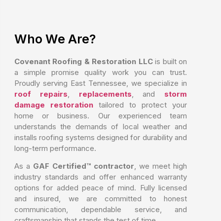
Who We Are?
Covenant Roofing & Restoration LLC
is built on
a simple promise quality work you can trust.
Proudly serving East Tennessee, we specialize in
roof repairs
,
replacements
, and
storm
damage restoration
tailored to protect your
home or business. Our experienced team
understands the demands of local weather and
installs roofing systems designed for durability and
long-term performance.
As a
GAF Certified™ contractor
, we meet high
industry standards and offer enhanced warranty
options for added peace of mind. Fully licensed
and insured, we are committed to honest
communication, dependable service, and
craftsmanship that stands the test of time.