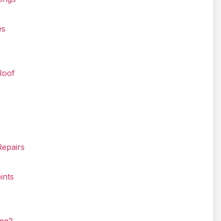
es
Roof
r
Repairs
ints