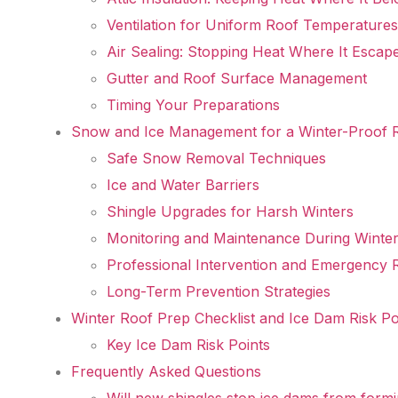
Ventilation for Uniform Roof Temperatures
Air Sealing: Stopping Heat Where It Escap
Gutter and Roof Surface Management
Timing Your Preparations
Snow and Ice Management for a Winter-Proof 
Safe Snow Removal Techniques
Ice and Water Barriers
Shingle Upgrades for Harsh Winters
Monitoring and Maintenance During Winte
Professional Intervention and Emergency 
Long-Term Prevention Strategies
Winter Roof Prep Checklist and Ice Dam Risk Po
Key Ice Dam Risk Points
Frequently Asked Questions