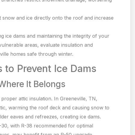
 snow and ice directly onto the roof and increase
ng ice dams and maintaining the integrity of your
 vulnerable areas, evaluate insulation and
ville homes safe through winter.
s to Prevent Ice Dams
 Where It Belongs
proper attic insulation. In Greeneville, TN,
 attic, warming the roof deck and causing snow to
lder eaves and refreezes, creating ice dams.
-30, with R-38 recommended for optimal
 eaves, may benefit from an R-50 upgrade.