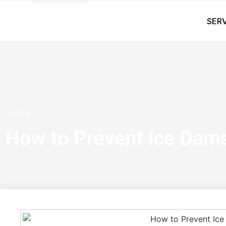
SER
Roofing
How to Prevent Ice Dam