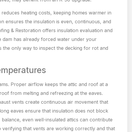
so reduces heating costs, keeping homes warmer in
n ensures the insulation is even, continuous, and
fing & Restoration offers insulation evaluation and
ice dam has already forced water under your
s the only way to inspect the decking for rot and
Temperatures
 dams. Proper airflow keeps the attic and roof at a
oof from melting and refreezing at the eaves.
xhaust vents create continuous air movement that
long eaves ensure that insulation does not block
is balance, even well-insulated attics can contribute
o verifying that vents are working correctly and that