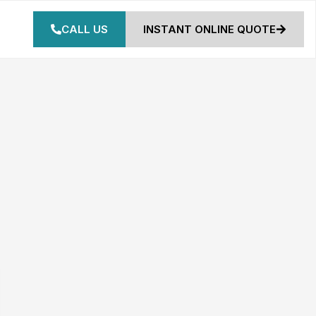
CALL US
INSTANT ONLINE QUOTE