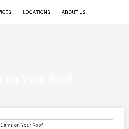
VICES
LOCATIONS
ABOUT US
s on Your Roof