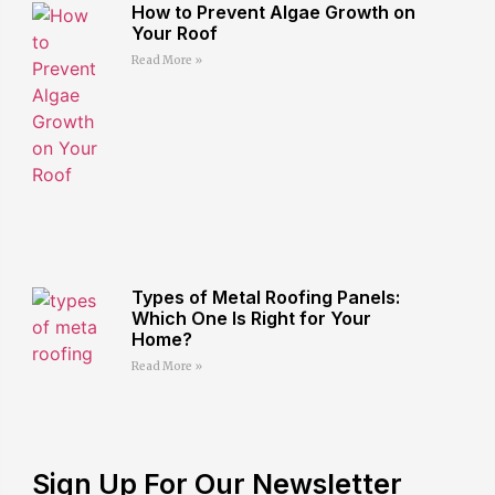
How to Prevent Algae Growth on
Your Roof
Read More »
Types of Metal Roofing Panels:
Which One Is Right for Your
Home?
Read More »
Sign Up For Our Newsletter