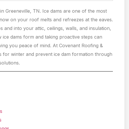
n Greeneville, TN. Ice dams are one of the most
ow on your roof melts and refreezes at the eaves.
and into your attic, ceilings, walls, and insulation,
w ice dams form and taking proactive steps can
ving you peace of mind. At Covenant Roofing &
 for winter and prevent ice dam formation through
solutions.
s
s
longs