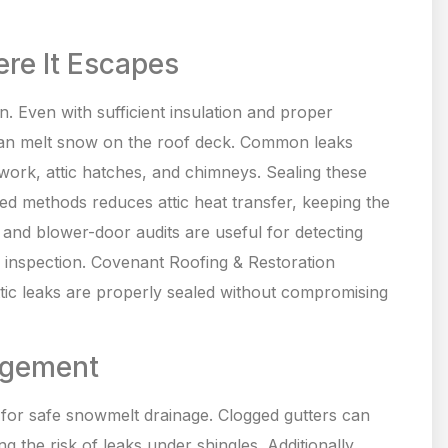
ere It Escapes
n. Even with sufficient insulation and proper
 can melt snow on the roof deck. Common leaks
work, attic hatches, and chimneys. Sealing these
ed methods reduces attic heat transfer, keeping the
 and blower-door audits are useful for detecting
d inspection. Covenant Roofing & Restoration
attic leaks are properly sealed without compromising
agement
l for safe snowmelt drainage. Clogged gutters can
 the risk of leaks under shingles. Additionally,