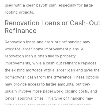
used with a clear payoff plan, especially for large
roofing projects.
Renovation Loans or Cash-Out
Refinance
Renovation loans and cash-out refinancing may
work for larger home improvement plans. A
renovation loan is often tied to property
improvements, while a cash-out refinance replaces
the existing mortgage with a larger loan and gives the
homeowner cash from the difference. These options
may provide access to larger amounts, but they
usually involve more paperwork, closing costs, and
longer approval times. This type of financing may