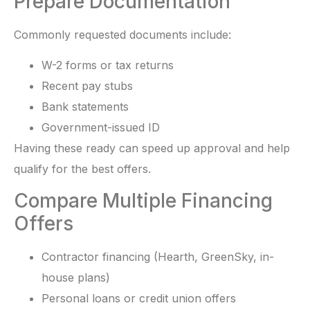
Prepare Documentation
Commonly requested documents include:
W-2 forms or tax returns
Recent pay stubs
Bank statements
Government-issued ID
Having these ready can speed up approval and help
qualify for the best offers.
Compare Multiple Financing
Offers
Contractor financing (Hearth, GreenSky, in-
house plans)
Personal loans or credit union offers