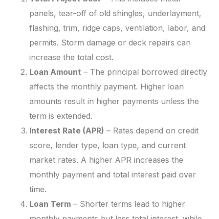
panels, tear-off of old shingles, underlayment,
flashing, trim, ridge caps, ventilation, labor, and
permits. Storm damage or deck repairs can
increase the total cost.
Loan Amount
– The principal borrowed directly
affects the monthly payment. Higher loan
amounts result in higher payments unless the
term is extended.
Interest Rate (APR)
– Rates depend on credit
score, lender type, loan type, and current
market rates. A higher APR increases the
monthly payment and total interest paid over
time.
Loan Term
– Shorter terms lead to higher
monthly payments but less total interest, while