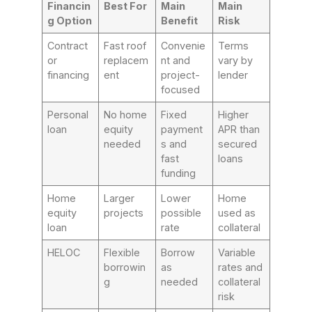
Financin
Best For
Main
Main
g Option
Benefit
Risk
Contract
Fast roof
Convenie
Terms
or
replacem
nt and
vary by
financing
ent
project-
lender
focused
Personal
No home
Fixed
Higher
loan
equity
payment
APR than
needed
s and
secured
fast
loans
funding
Home
Larger
Lower
Home
equity
projects
possible
used as
loan
rate
collateral
HELOC
Flexible
Borrow
Variable
borrowin
as
rates and
g
needed
collateral
risk