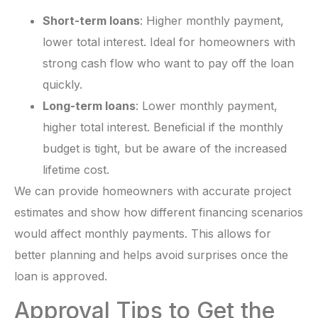
Short-term loans
: Higher monthly payment,
lower total interest. Ideal for homeowners with
strong cash flow who want to pay off the loan
quickly.
Long-term loans
: Lower monthly payment,
higher total interest. Beneficial if the monthly
budget is tight, but be aware of the increased
lifetime cost.
We can provide homeowners with accurate project
estimates and show how different financing scenarios
would affect monthly payments. This allows for
better planning and helps avoid surprises once the
loan is approved.
Approval Tips to Get the