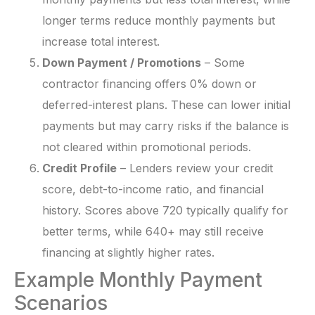
longer terms reduce monthly payments but
increase total interest.
Down Payment / Promotions
– Some
contractor financing offers 0% down or
deferred-interest plans. These can lower initial
payments but may carry risks if the balance is
not cleared within promotional periods.
Credit Profile
– Lenders review your credit
score, debt-to-income ratio, and financial
history. Scores above 720 typically qualify for
better terms, while 640+ may still receive
financing at slightly higher rates.
Example Monthly Payment
Scenarios