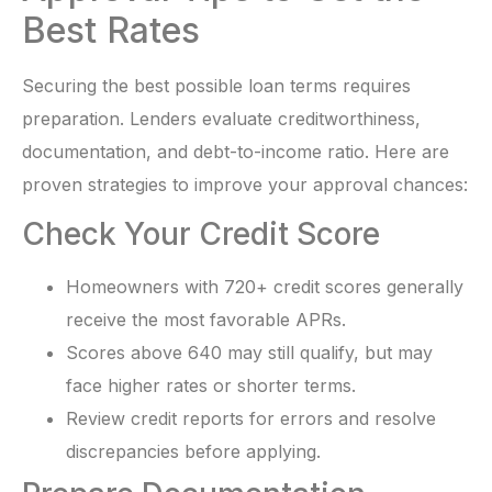
Best Rates
Securing the best possible loan terms requires
preparation. Lenders evaluate creditworthiness,
documentation, and debt-to-income ratio. Here are
proven strategies to improve your approval chances:
Check Your Credit Score
Homeowners with 720+ credit scores generally
receive the most favorable APRs.
Scores above 640 may still qualify, but may
face higher rates or shorter terms.
Review credit reports for errors and resolve
discrepancies before applying.