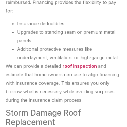
reimbursed. Financing provides the flexibility to pay
for:
Insurance deductibles
Upgrades to standing seam or premium metal
panels
Additional protective measures like
underlayment, ventilation, or high-gauge metal
We can provide a detailed
roof inspection
and
estimate that homeowners can use to align financing
with insurance coverage. This ensures you only
borrow what is necessary while avoiding surprises
during the insurance claim process.
Storm Damage Roof
Replacement