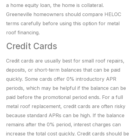
a home equity loan, the home is collateral.
Greeneville homeowners should compare HELOC
terms carefully before using this option for metal
roof financing.
Credit Cards
Credit cards are usually best for small roof repairs,
deposits, or short-term balances that can be paid
quickly. Some cards offer 0% introductory APR
periods, which may be helpful if the balance can be
paid before the promotional period ends. For a full
metal roof replacement, credit cards are often risky
because standard APRs can be high. If the balance
remains after the 0% period, interest charges can
increase the total cost quickly. Credit cards should be