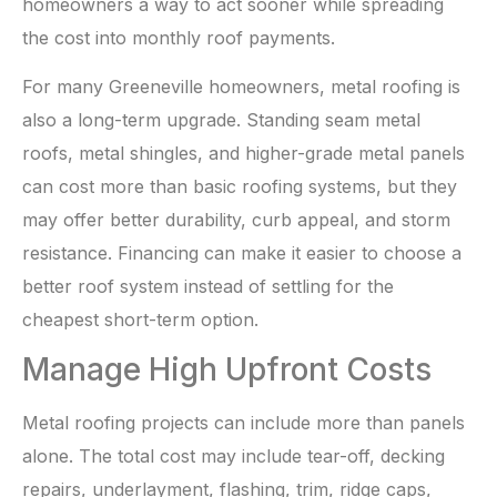
homeowners a way to act sooner while spreading
the cost into monthly roof payments.
For many Greeneville homeowners, metal roofing is
also a long-term upgrade. Standing seam metal
roofs, metal shingles, and higher-grade metal panels
can cost more than basic roofing systems, but they
may offer better durability, curb appeal, and storm
resistance. Financing can make it easier to choose a
better roof system instead of settling for the
cheapest short-term option.
Manage High Upfront Costs
Metal roofing projects can include more than panels
alone. The total cost may include tear-off, decking
repairs, underlayment, flashing, trim, ridge caps,