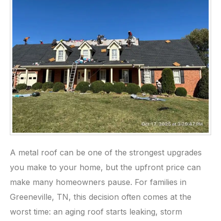
A metal roof can be one of the strongest upgrades
you make to your home, but the upfront price can
make many homeowners pause. For families in
Greeneville, TN, this decision often comes at the
worst time: an aging roof starts leaking, storm