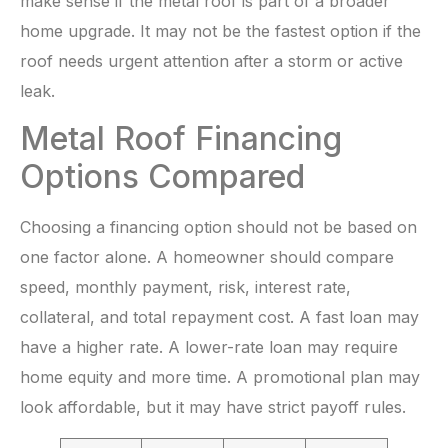
make sense if the metal roof is part of a broader
home upgrade. It may not be the fastest option if the
roof needs urgent attention after a storm or active
leak.
Metal Roof Financing
Options Compared
Choosing a financing option should not be based on
one factor alone. A homeowner should compare
speed, monthly payment, risk, interest rate,
collateral, and total repayment cost. A fast loan may
have a higher rate. A lower-rate loan may require
home equity and more time. A promotional plan may
look affordable, but it may have strict payoff rules.