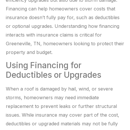
efficiency upgrades but also due to storm damage.
Financing can help homeowners cover costs that
insurance doesn’t fully pay for, such as deductibles
or optional upgrades. Understanding how financing
interacts with insurance claims is critical for
Greeneville, TN, homeowners looking to protect their
property and budget.
Using Financing for
Deductibles or Upgrades
When a roof is damaged by hail, wind, or severe
storms, homeowners may need immediate
replacement to prevent leaks or further structural
issues. While insurance may cover part of the cost,
deductibles or upgraded materials may not be fully