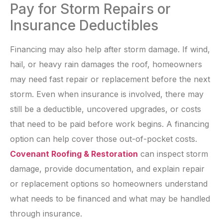
Pay for Storm Repairs or
Insurance Deductibles
Financing may also help after storm damage. If wind,
hail, or heavy rain damages the roof, homeowners
may need fast repair or replacement before the next
storm. Even when insurance is involved, there may
still be a deductible, uncovered upgrades, or costs
that need to be paid before work begins. A financing
option can help cover those out-of-pocket costs.
Covenant Roofing & Restoration
can inspect storm
damage, provide documentation, and explain repair
or replacement options so homeowners understand
what needs to be financed and what may be handled
through insurance.