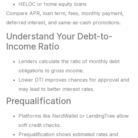
HELOC or home equity loans
Compare APR, loan term, fees, monthly payment,
deferred interest, and same-as-cash promotions.
Understand Your Debt-to-
Income Ratio
Lenders calculate the ratio of monthly debt
obligations to gross income.
Lower DTI improves chances for approval and
may lead to better interest rates.
Prequalification
Platforms like NerdWallet or LendingTree allow
soft credit checks.
Prequalification shows estimated rates and