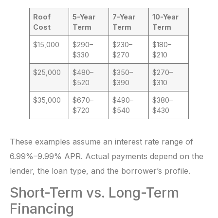
Roof
5-Year
7-Year
10-Year
Cost
Term
Term
Term
$15,000
$290–
$230–
$180–
$330
$270
$210
$25,000
$480–
$350–
$270–
$520
$390
$310
$35,000
$670–
$490–
$380–
$720
$540
$430
These examples assume an interest rate range of
6.99%–9.99% APR. Actual payments depend on the
lender, the loan type, and the borrower’s profile.
Short-Term vs. Long-Term
Financing