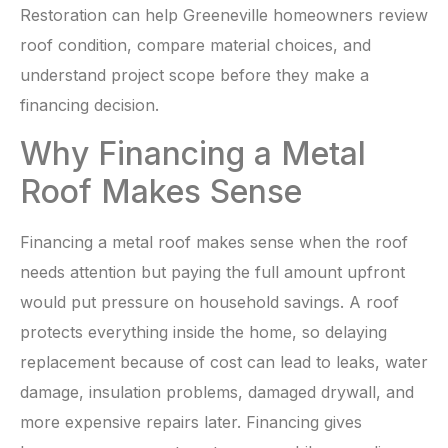
Restoration can help Greeneville homeowners review
roof condition, compare material choices, and
understand project scope before they make a
financing decision.
Why Financing a Metal
Roof Makes Sense
Financing a metal roof makes sense when the roof
needs attention but paying the full amount upfront
would put pressure on household savings. A roof
protects everything inside the home, so delaying
replacement because of cost can lead to leaks, water
damage, insulation problems, damaged drywall, and
more expensive repairs later. Financing gives