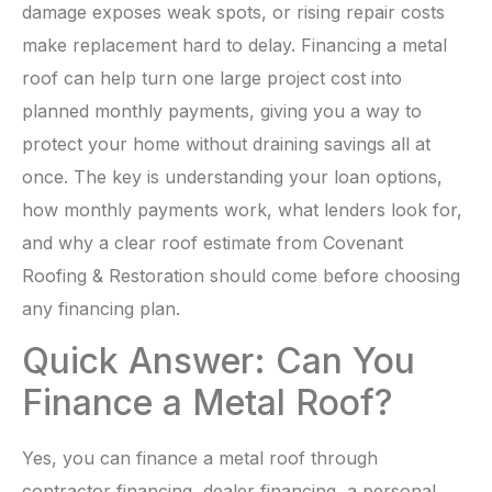
damage exposes weak spots, or rising repair costs
make replacement hard to delay. Financing a metal
roof can help turn one large project cost into
planned monthly payments, giving you a way to
protect your home without draining savings all at
once. The key is understanding your loan options,
how monthly payments work, what lenders look for,
and why a clear roof estimate from Covenant
Roofing & Restoration should come before choosing
any financing plan.
Quick Answer: Can You
Finance a Metal Roof?
Yes, you can finance a metal roof through
contractor financing, dealer financing, a personal