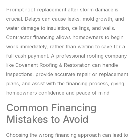
Prompt roof replacement after storm damage is
crucial. Delays can cause leaks, mold growth, and
water damage to insulation, ceilings, and walls.
Contractor financing allows homeowners to begin
work immediately, rather than waiting to save for a
full cash payment. A professional roofing company
like Covenant Roofing & Restoration can handle
inspections, provide accurate repair or replacement
plans, and assist with the financing process, giving
homeowners confidence and peace of mind.
Common Financing
Mistakes to Avoid
Choosing the wrong financing approach can lead to