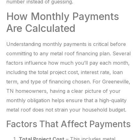
number instead of guessing.
How Monthly Payments
Are Calculated
Understanding monthly payments is critical before
committing to any metal roof financing plan. Several
factors influence how much you’ll pay each month,
including the total project cost, interest rate, loan
term, and type of financing chosen. For Greeneville,
TN homeowners, having a clear picture of your
monthly obligation helps ensure that a high-quality
metal roof does not strain your household budget.
Factors That Affect Payments
Total Project Cost
– This includes metal