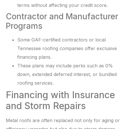
terms without affecting your credit score.
Contractor and Manufacturer
Programs
Some GAF-certified contractors or local
Tennessee roofing companies offer exclusive
financing plans.
These plans may include perks such as 0%
down, extended deferred interest, or bundled
roofing services.
Financing with Insurance
and Storm Repairs
Metal roofs are often replaced not only for aging or