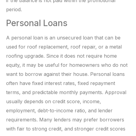
if the balance is not paid within the promotional
period.
Personal Loans
A personal loan is an unsecured loan that can be
used for roof replacement, roof repair, or a metal
roofing upgrade. Since it does not require home
equity, it may be useful for homeowners who do not
want to borrow against their house. Personal loans
often have fixed interest rates, fixed repayment
terms, and predictable monthly payments. Approval
usually depends on credit score, income,
employment, debt-to-income ratio, and lender
requirements. Many lenders may prefer borrowers
with fair to strong credit, and stronger credit scores