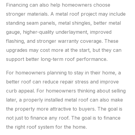
Financing can also help homeowners choose
stronger materials. A metal roof project may include
standing seam panels, metal shingles, better metal
gauge, higher-quality underlayment, improved
flashing, and stronger warranty coverage. These
upgrades may cost more at the start, but they can
support better long-term roof performance.
For homeowners planning to stay in their home, a
better roof can reduce repair stress and improve
curb appeal. For homeowners thinking about selling
later, a properly installed metal roof can also make
the property more attractive to buyers. The goal is
not just to finance any roof. The goal is to finance
the right roof system for the home.