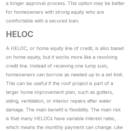
a longer approval process. This option may be better
for homeowners with strong equity who are
comfortable with a secured loan.
HELOC
A HELOC, or home equity line of credit, is also based
on home equity, but it works more like a revolving
credit line. Instead of receiving one lump sum,
homeowners can borrow as needed up to a set limit.
This can be useful if the roof project is part of a
larger home improvement plan, such as gutters,
siding, ventilation, or interior repairs after water
damage. The main benefit is flexibility. The main risk
is that many HELOCs have variable interest rates,
which means the monthly payment can change. Like