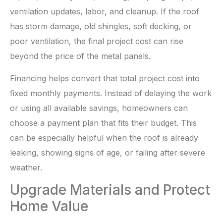
ventilation updates, labor, and cleanup. If the roof
has storm damage, old shingles, soft decking, or
poor ventilation, the final project cost can rise
beyond the price of the metal panels.
Financing helps convert that total project cost into
fixed monthly payments. Instead of delaying the work
or using all available savings, homeowners can
choose a payment plan that fits their budget. This
can be especially helpful when the roof is already
leaking, showing signs of age, or failing after severe
weather.
Upgrade Materials and Protect
Home Value