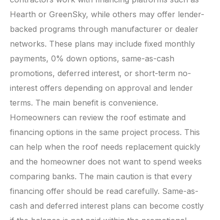
Hearth or GreenSky, while others may offer lender-
backed programs through manufacturer or dealer
networks. These plans may include fixed monthly
payments, 0% down options, same-as-cash
promotions, deferred interest, or short-term no-
interest offers depending on approval and lender
terms. The main benefit is convenience.
Homeowners can review the roof estimate and
financing options in the same project process. This
can help when the roof needs replacement quickly
and the homeowner does not want to spend weeks
comparing banks. The main caution is that every
financing offer should be read carefully. Same-as-
cash and deferred interest plans can become costly