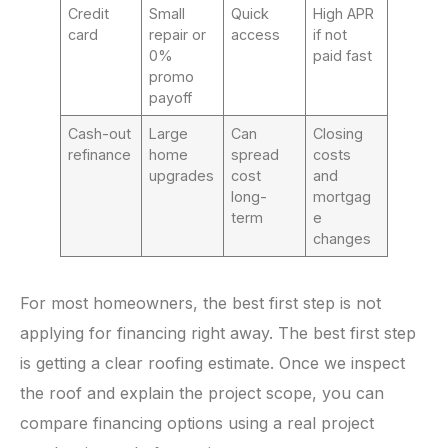
Credit
Small
Quick
High APR
card
repair or
access
if not
0%
paid fast
promo
payoff
Cash-out
Large
Can
Closing
refinance
home
spread
costs
upgrades
cost
and
long-
mortgag
term
e
changes
For most homeowners, the best first step is not
applying for financing right away. The best first step
is getting a clear roofing estimate. Once we inspect
the roof and explain the project scope, you can
compare financing options using a real project