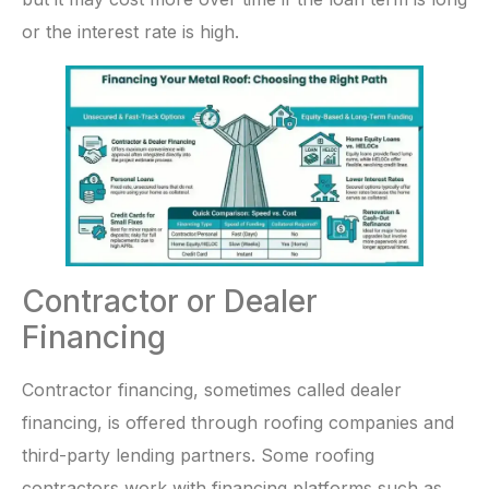
or the interest rate is high.
Contractor or Dealer
Financing
Contractor financing, sometimes called dealer
financing, is offered through roofing companies and
third-party lending partners. Some roofing
contractors work with financing platforms such as