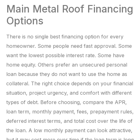
Main Metal Roof Financing
Options
There is no single best financing option for every
homeowner. Some people need fast approval. Some
want the lowest possible interest rate. Some have
home equity. Others prefer an unsecured personal
loan because they do not want to use the home as
collateral. The right choice depends on your financial
situation, project urgency, and comfort with different
types of debt. Before choosing, compare the APR,
loan term, monthly payment, fees, prepayment rules,
deferred interest terms, and total cost over the life of
the loan. A low monthly payment can look attractive,
but it may cost more over time if the loan term is long