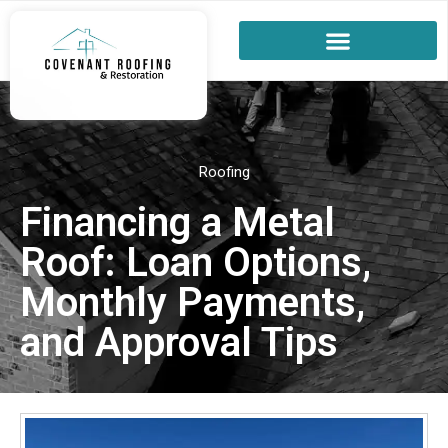
Roofing
Financing a Metal
Roof: Loan Options,
Monthly Payments,
and Approval Tips