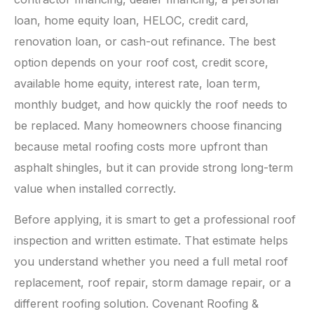
loan, home equity loan, HELOC, credit card,
renovation loan, or cash-out refinance. The best
option depends on your roof cost, credit score,
available home equity, interest rate, loan term,
monthly budget, and how quickly the roof needs to
be replaced. Many homeowners choose financing
because metal roofing costs more upfront than
asphalt shingles, but it can provide strong long-term
value when installed correctly.
Before applying, it is smart to get a professional roof
inspection and written estimate. That estimate helps
you understand whether you need a full metal roof
replacement, roof repair, storm damage repair, or a
different roofing solution. Covenant Roofing &