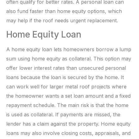
often qualify for better rates. A personal loan can
also fund faster than home equity options, which
may help if the roof needs urgent replacement.
Home Equity Loan
A home equity loan lets homeowners borrow a lump
sum using home equity as collateral. This option may
offer lower interest rates than unsecured personal
loans because the loan is secured by the home. It
can work well for larger metal roof projects where
the homeowner wants a set loan amount and a fixed
repayment schedule. The main risk is that the home
is used as collateral. If payments are missed, the
lender has a claim against the property. Home equity
loans may also involve closing costs, appraisals, and